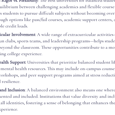
Rigor vs. Flexibility
: The best universities for balanced student
quilibrium between challenging academics and flexible course 
ws students to pursue difficult subjects without becoming ov
ough options like pass/fail courses, academic support centers,
e credit loads.
icular Involvement
: A wide range of extracurricular activiti
un clubs, sports teams, and leadership programs—helps stude
 beyond the classroom. These opportunities contribute to a m
ling college experience.
ealth Support
: Universities that prioritize balanced student l
e mental health resources. This may include on-campus counsel
workshops, and peer support programs aimed at stress reduct
resilience.
 and Inclusion
: A balanced environment also means one where
sented and included. Institutions that value diversity and inc
 all identities, fostering a sense of belonging that enhances th
xperience.