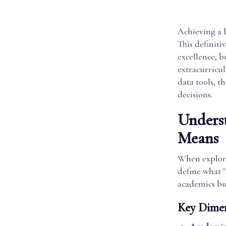
Achieving a b
This definiti
excellence, 
extracurricu
data tools, t
decisions.
Underst
Means
When explorin
define what "
academics bu
Key Dimen