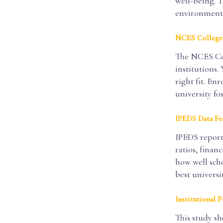
well-being. T
environment,
NCES College
The NCES Coll
institutions.
right fit. E
university fo
IPEDS Data Fe
IPEDS reports
ratios, finan
how well scho
best universi
Institutional 
This study sh