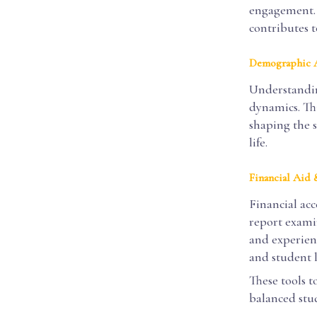
engagement. 
contributes t
Demographic A
Understandin
dynamics. Thi
shaping the 
life.
Financial Aid
Financial acce
report examin
and experienc
and student l
These tools t
balanced stud