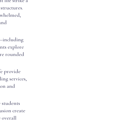
 life strike a
structures.
erwhelmed,
 and
es—including
nts explore
ore rounded
ife provide
ing services,
ion and
 students
lusion create
e overall