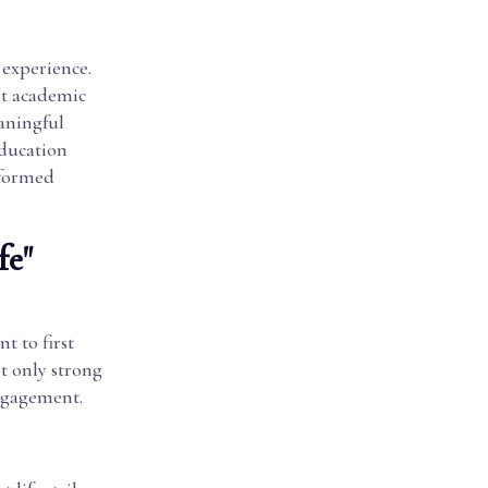
 experience.
ust academic
aningful
education
nformed
fe"
t to first
ot only strong
ngagement.