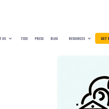
T US
TEDX
PRESS
BLOG
RESOURCES
GET 