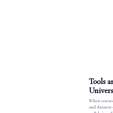
Tools a
Univers
When research
and datasets