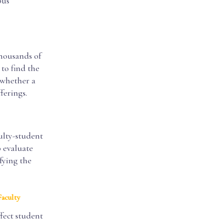
pus
thousands of
 to find the
 whether a
ferings.
ulty-student
p evaluate
fying the
Faculty
ffect student