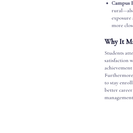
Campus 
rural—als
exposure 
more clo
Why It Ma
Students atte
satisfaction
achievement 
Furthermore,
to stay enrol
better caree
management s