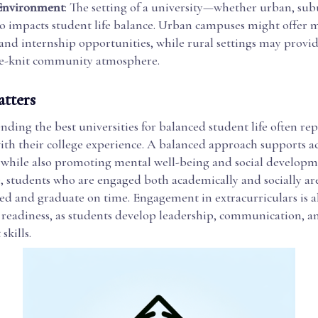
Environment
: The setting of a university—whether urban, sub
o impacts student life balance. Urban campuses might offer m
and internship opportunities, while rural settings may provid
se-knit community atmosphere.
tters
nding the best universities for balanced student life often re
 with their college experience. A balanced approach supports 
while also promoting mental well-being and social developm
 students who are engaged both academically and socially ar
led and graduate on time. Engagement in extracurriculars is a
r readiness, as students develop leadership, communication, a
kills.