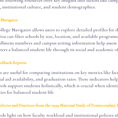
he following resources offer key insights into factors like cam
 institutional culture, and student demographics.
 Navigator
ege Navigator allows users to explore detailed profiles for 
 You can filter schools by size, location, and available programs
nrollment numbers and campus setting information help assess
sters a balanced student life through its social and academic of
edback Reports
 are useful for comparing institutions on key metrics like fac
cial aid availability, and graduation rates. These indicators hel
ols support students holistically, which is crucial when identi
ties for balanced student life.
Policies and Practices from the 1999 National Study of Postsecondary 
eds light on how faculty workload and institutional policies a