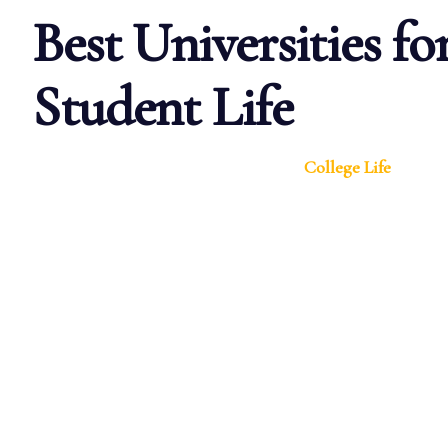
Best Universities fo
Student Life
College Life