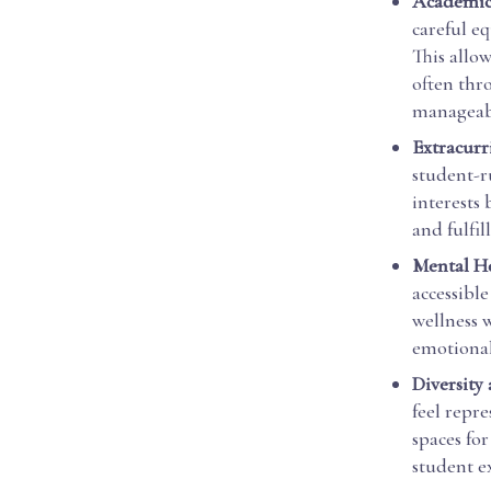
Academic 
careful e
This allo
often thr
manageabl
Extracurr
student-r
interests
and fulfil
Mental H
accessibl
wellness 
emotional 
Diversity
feel repre
spaces for
student e