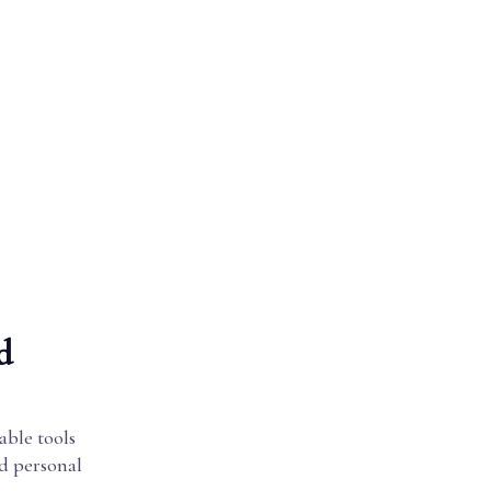
d
able tools
nd personal