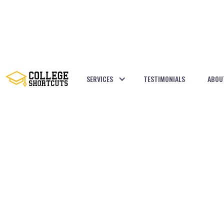
SERVICES
TESTIMONIALS
ABOU
BACK TO POSTS