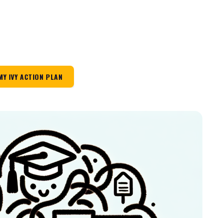
MY IVY ACTION PLAN