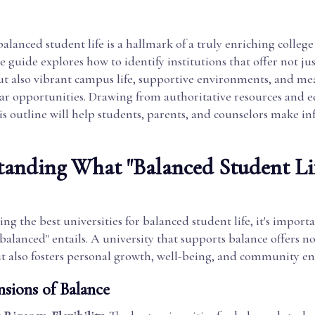
alanced student life is a hallmark of a truly enriching college
ve guide explores how to identify institutions that offer not j
but also vibrant campus life, supportive environments, and me
lar opportunities. Drawing from authoritative resources and 
his outline will help students, parents, and counselors make i
anding What "Balanced Student Li
g the best universities for balanced student life, it's importan
balanced" entails. A university that supports balance offers n
t also fosters personal growth, well-being, and community e
sions of Balance