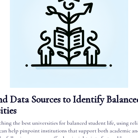
nd Data Sources to Identify Balance
ities
ing the best universities for balanced student life, using reli
 can help pinpoint institutions that support both academic a