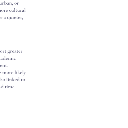
urban, or
ore cultural
e a quieter,
port greater
academic
ent.
e more likely
lso linked to
nd time