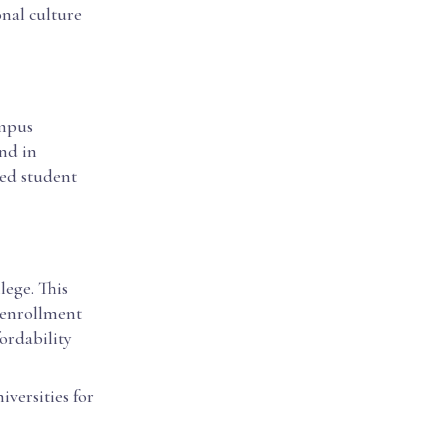
onal culture
ampus
und in
ced student
llege. This
t enrollment
ordability
iversities for