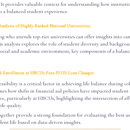
It provides valuable context for understanding how instituti
o a balanced student experience.
nalysis of Highly Ranked National Universities
g who attends top-tier universities can offer insights into c
s analysis explores the role of student diversity and backgro
social and academic environment, key components of a balan
 & Enrollment at HBCUs Post-PLUS Loan Changes
ssibility is a critical factor in achieving life balance during co
es how shifts in financial aid policies have impacted studen
e, particularly at HBCUs, highlighting the intersection of aff
ife quality.
ogether provide a strong foundation for evaluating the best un
ent life based on data-driven insights.