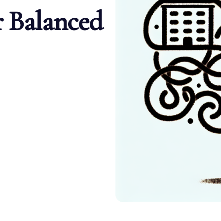
r Balanced