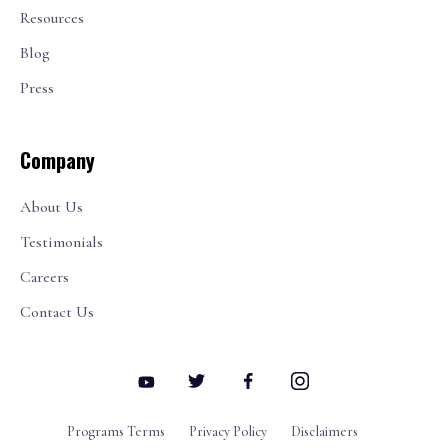
Resources
Blog
Press
Company
About Us
Testimonials
Careers
Contact Us
Programs Terms
Privacy Policy
Disclaimers