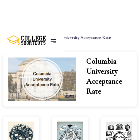
Home
Tags
Columbia University Acceptance Rate
Columbia
University
Acceptance
Rate