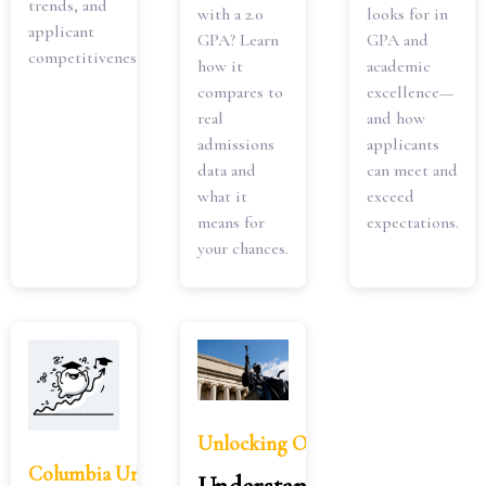
trends, and
with a 2.0
looks for in
applicant
GPA? Learn
GPA and
competitiveness.
how it
academic
compares to
excellence—
real
and how
admissions
applicants
data and
can meet and
what it
exceed
means for
expectations.
your chances.
Unlocking Opportunities: Underst
Columbia University GPA Requirements: What You N