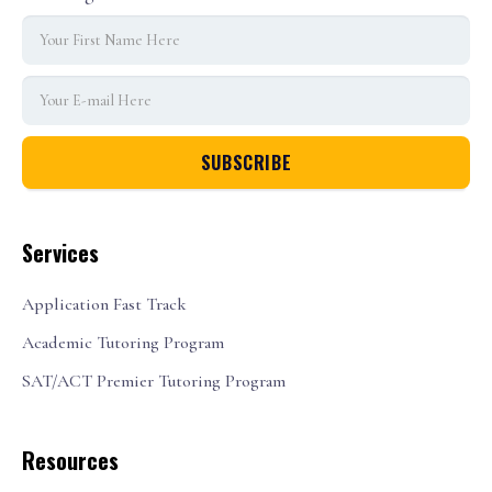
Services
Application Fast Track
Academic Tutoring Program
SAT/ACT Premier Tutoring Program
Resources