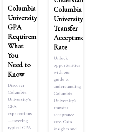
Understanding
Columbia
Columbia
University
University
GPA
Transfer
Requirements:
Acceptance
What
Rate
You
Unlock
Need to
opportunities
with our
Know
guide to
Discover
understanding
Columbia
Columbia
University’s
University's
GPA
transfer
expectations
acceptance
—covering
rate. Gain
typical GPA
insights and