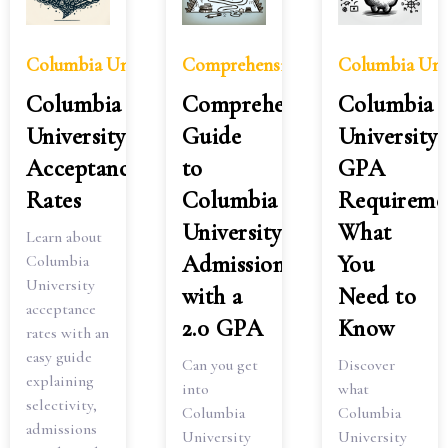
Columbia University Acceptance Rates
Comprehensive Guide to Columbia
Columbia Uni
Columbia
Comprehensive
Columbia
University
Guide
University
Acceptance
to
GPA
Rates
Columbia
Requiremen
University
What
Learn about
Admissions
You
Columbia
University
with a
Need to
acceptance
2.0 GPA
Know
rates with an
easy guide
Can you get
Discover
explaining
into
what
selectivity,
Columbia
Columbia
admissions
University
University