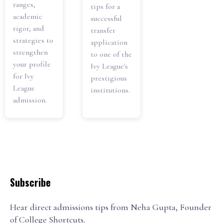
ranges,
tips for a
academic
successful
rigor, and
transfer
strategies to
application
strengthen
to one of the
your profile
Ivy League's
for Ivy
prestigious
League
institutions.
admission.
Subscribe
Hear direct admissions tips from Neha Gupta, Founder
of College Shortcuts.