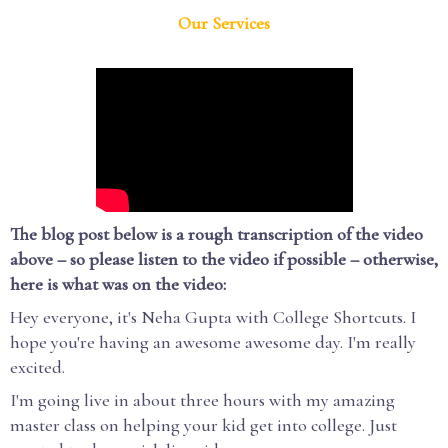
Our Services
The blog post below is a rough transcription of the video
above – so please listen to the video if possible – otherwise,
here is what was on the video:
Hey everyone, it's Neha Gupta with College Shortcuts. I
hope you're having an awesome awesome day. I'm really
excited.
I'm going live in about three hours with my amazing
master class on helping your kid get into college. Just