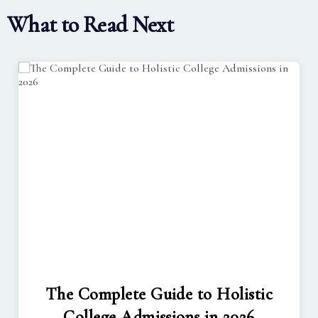
What to Read Next
The Complete Guide to Holistic
College Admissions in 2026