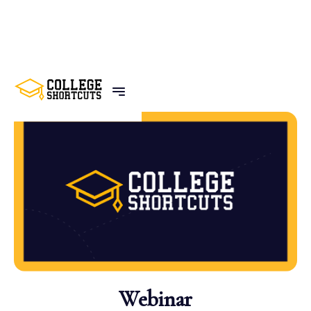
BACK TO POSTS
Webinar