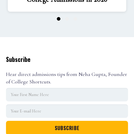
1
2
3
Subscribe
Hear direct admissions tips from Neha Gupta, Founder
of College Shortcuts.