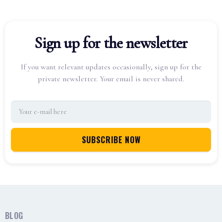
Sign up for the newsletter
If you want relevant updates occasionally, sign up for the
private newsletter. Your email is never shared.
BLOG