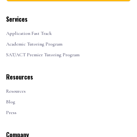
Services
Application Fast Track
Academic Tutoring Program
SAT/ACT Premier Tutoring Program
Resources
Resources
Blog
Press
Company