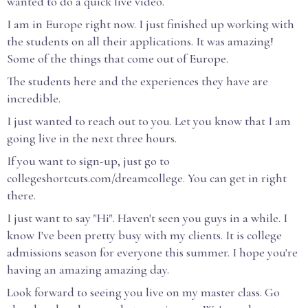
wanted to do a quick live video.
I am in Europe right now. I just finished up working with
the students on all their applications. It was amazing!
Some of the things that come out of Europe.
The students here and the experiences they have are
incredible.
I just wanted to reach out to you. Let you know that I am
going live in the next three hours.
If you want to sign-up, just go to
collegeshortcuts.com/dreamcollege. You can get in right
there.
I just want to say "Hi". Haven't seen you guys in a while. I
know I've been pretty busy with my clients. It is college
admissions season for everyone this summer. I hope you're
having an amazing amazing day.
Look forward to seeing you live on my master class. Go