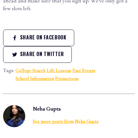
ahead and make sure that you sign up. We've only got a
few slots left.
SHARE ON FACEBOOK
SHARE ON TWITTER
Tags:
College Search
Life Lessons
Past Events
School Information
Promotions
Neha Gupta
See more posts from
Neha Gupta