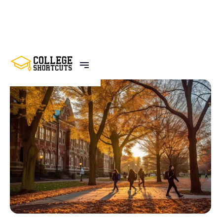
BACK TO POSTS