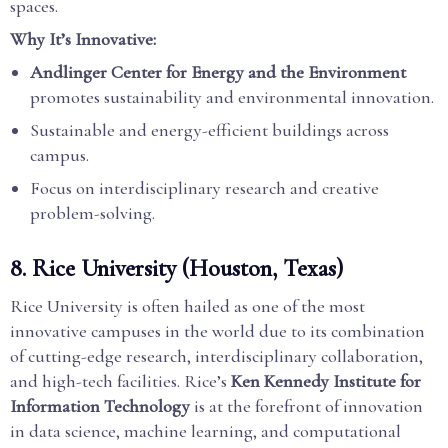
spaces.
Why It’s Innovative:
Andlinger Center for Energy and the Environment
promotes sustainability and environmental innovation.
Sustainable and energy-efficient buildings across
campus.
Focus on interdisciplinary research and creative
problem-solving.
8.
Rice University (Houston, Texas)
Rice University is often hailed as one of the most
innovative campuses in the world due to its combination
of cutting-edge research, interdisciplinary collaboration,
and high-tech facilities. Rice’s
Ken Kennedy Institute for
Information Technology
is at the forefront of innovation
in data science, machine learning, and computational