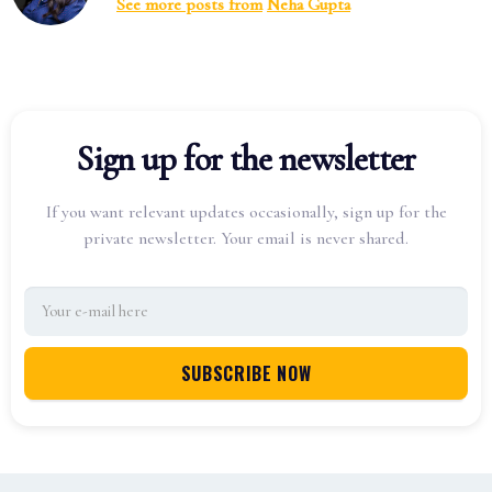
See more posts from
Neha Gupta
Sign up for the newsletter
If you want relevant updates occasionally, sign up for the
private newsletter. Your email is never shared.