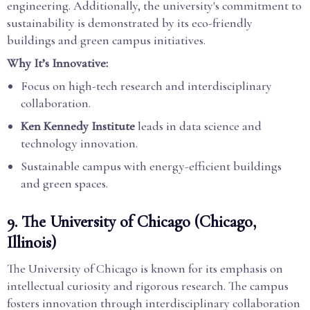
engineering. Additionally, the university's commitment to
sustainability is demonstrated by its eco-friendly
buildings and green campus initiatives.
Why It’s Innovative:
Focus on high-tech research and interdisciplinary
collaboration.
Ken Kennedy Institute
leads in data science and
technology innovation.
Sustainable campus with energy-efficient buildings
and green spaces.
9.
The University of Chicago (Chicago,
Illinois)
The University of Chicago is known for its emphasis on
intellectual curiosity and rigorous research. The campus
fosters innovation through interdisciplinary collaboration