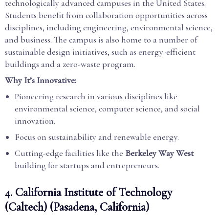
technologically advanced campuses in the United States.
Students benefit from collaboration opportunities across
disciplines, including engineering, environmental science,
and business. The campus is also home to a number of
sustainable design initiatives, such as energy-efficient
buildings and a zero-waste program.
Why It’s Innovative:
Pioneering research in various disciplines like
environmental science, computer science, and social
innovation.
Focus on sustainability and renewable energy.
Cutting-edge facilities like the
Berkeley Way West
building for startups and entrepreneurs.
4.
California Institute of Technology
(Caltech) (Pasadena, California)