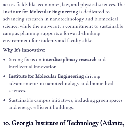
across fields like economics, law, and physical sciences. The
Institute for Molecular Engineering
is dedicated to
advancing research in nanotechnology and biomedical
science, while the university's commitment to sustainable
campus planning supports a forward-thinking
environment for students and faculty alike.
Why It’s Innovative:
Strong focus on
interdisciplinary research
and
intellectual innovation.
Institute for Molecular Engineering
driving
advancements in nanotechnology and biomedical
sciences.
Sustainable campus initiatives, including green spaces
and energy-efficient buildings.
10.
Georgia Institute of Technology (Atlanta,