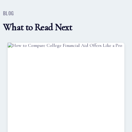
BLOG
What to Read Next