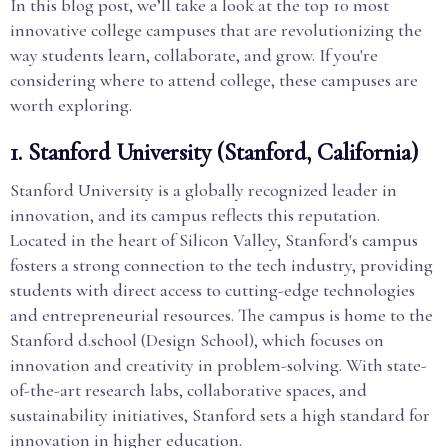
In this blog post, we’ll take a look at the top 10 most
innovative college campuses that are revolutionizing the
way students learn, collaborate, and grow. If you're
considering where to attend college, these campuses are
worth exploring.
1.
Stanford University (Stanford, California)
Stanford University is a globally recognized leader in
innovation, and its campus reflects this reputation.
Located in the heart of Silicon Valley, Stanford's campus
fosters a strong connection to the tech industry, providing
students with direct access to cutting-edge technologies
and entrepreneurial resources. The campus is home to the
Stanford d.school (Design School), which focuses on
innovation and creativity in problem-solving. With state-
of-the-art research labs, collaborative spaces, and
sustainability initiatives, Stanford sets a high standard for
innovation in higher education.