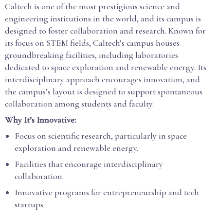
Caltech is one of the most prestigious science and
engineering institutions in the world, and its campus is
designed to foster collaboration and research. Known for
its focus on STEM fields, Caltech’s campus houses
groundbreaking facilities, including laboratories
dedicated to space exploration and renewable energy. Its
interdisciplinary approach encourages innovation, and
the campus’s layout is designed to support spontaneous
collaboration among students and faculty.
Why It’s Innovative:
Focus on scientific research, particularly in space
exploration and renewable energy.
Facilities that encourage interdisciplinary
collaboration.
Innovative programs for entrepreneurship and tech
startups.