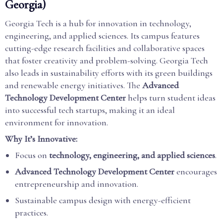
Georgia)
Georgia Tech is a hub for innovation in technology,
engineering, and applied sciences. Its campus features
cutting-edge research facilities and collaborative spaces
that foster creativity and problem-solving. Georgia Tech
also leads in sustainability efforts with its green buildings
and renewable energy initiatives. The
Advanced
Technology Development Center
helps turn student ideas
into successful tech startups, making it an ideal
environment for innovation.
Why It’s Innovative:
Focus on
technology, engineering, and applied sciences
.
Advanced Technology Development Center
encourages
entrepreneurship and innovation.
Sustainable campus design with energy-efficient
practices.