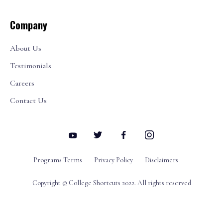
Company
About Us
Testimonials
Careers
Contact Us
Programs Terms
Privacy Policy
Disclaimers
Copyright © College Shortcuts 2022. All rights reserved