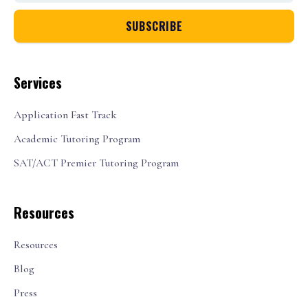
Services
Application Fast Track
Academic Tutoring Program
SAT/ACT Premier Tutoring Program
Resources
Resources
Blog
Press