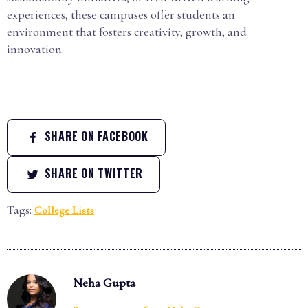
experiences, these campuses offer students an
environment that fosters creativity, growth, and
innovation.
SHARE ON FACEBOOK
SHARE ON TWITTER
Tags:
College Lists
Neha Gupta