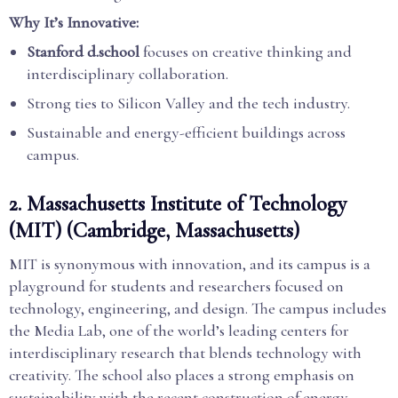
Why It’s Innovative:
Stanford d.school
focuses on creative thinking and
interdisciplinary collaboration.
Strong ties to Silicon Valley and the tech industry.
Sustainable and energy-efficient buildings across
campus.
2.
Massachusetts Institute of Technology
(MIT) (Cambridge, Massachusetts)
MIT is synonymous with innovation, and its campus is a
playground for students and researchers focused on
technology, engineering, and design. The campus includes
the Media Lab, one of the world’s leading centers for
interdisciplinary research that blends technology with
creativity. The school also places a strong emphasis on
sustainability with the recent construction of energy-