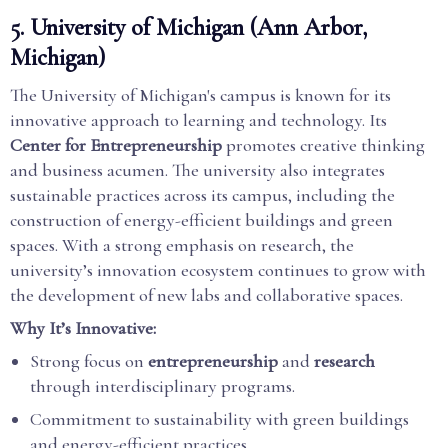
5.
University of Michigan (Ann Arbor,
Michigan)
The University of Michigan's campus is known for its
innovative approach to learning and technology. Its
Center for Entrepreneurship
promotes creative thinking
and business acumen. The university also integrates
sustainable practices across its campus, including the
construction of energy-efficient buildings and green
spaces. With a strong emphasis on research, the
university’s innovation ecosystem continues to grow with
the development of new labs and collaborative spaces.
Why It’s Innovative:
Strong focus on
entrepreneurship
and
research
through interdisciplinary programs.
Commitment to sustainability with green buildings
and energy-efficient practices.