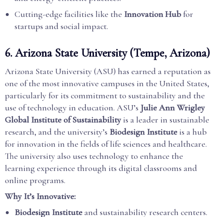
Cutting-edge facilities like the
Innovation Hub
for
startups and social impact.
6.
Arizona State University (Tempe, Arizona)
Arizona State University (ASU) has earned a reputation as
one of the most innovative campuses in the United States,
particularly for its commitment to sustainability and the
use of technology in education. ASU’s
Julie Ann Wrigley
Global Institute of Sustainability
is a leader in sustainable
research, and the university’s
Biodesign Institute
is a hub
for innovation in the fields of life sciences and healthcare.
The university also uses technology to enhance the
learning experience through its digital classrooms and
online programs.
Why It’s Innovative:
Biodesign Institute
and sustainability research centers.