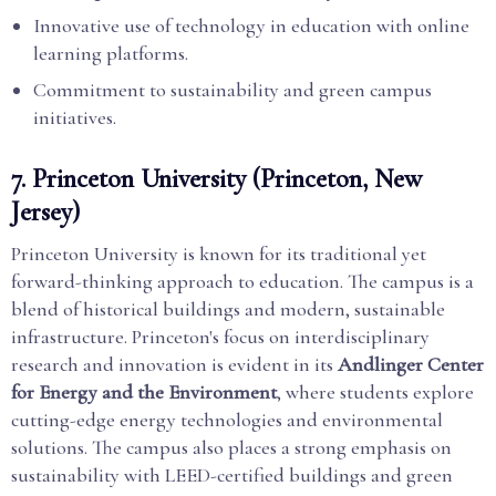
Innovative use of technology in education with online
learning platforms.
Commitment to sustainability and green campus
initiatives.
7.
Princeton University (Princeton, New
Jersey)
Princeton University is known for its traditional yet
forward-thinking approach to education. The campus is a
blend of historical buildings and modern, sustainable
infrastructure. Princeton's focus on interdisciplinary
research and innovation is evident in its
Andlinger Center
for Energy and the Environment
, where students explore
cutting-edge energy technologies and environmental
solutions. The campus also places a strong emphasis on
sustainability with LEED-certified buildings and green