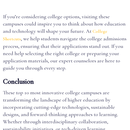
If you’re considering college options, visiting these
campuses could inspire you to think about how education
and technology will shape your future. At
College
, we help students navigate the college admissions
Shortcuts
process, ensuring that their applications stand out. If you
need help selecting the right college or preparing your
application materials, our expert counselors are here to
guide you through every step.
Conclusion
These top 10 most innovative college campuses are
transforming the landscape of higher education by
incorporating cutting-edge technologies, sustainable
designs, and forward-thinking approaches to learning.
Whether through interdisciplinary collaboration,
sustainability initiatives, or tech-driven learning