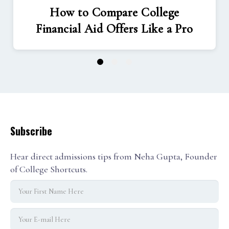
How to Compare College
Financial Aid Offers Like a Pro
1
2
3
Subscribe
Hear direct admissions tips from Neha Gupta, Founder
of College Shortcuts.