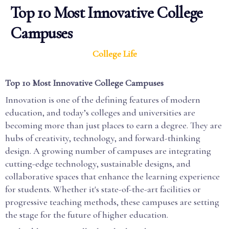
Top 10 Most Innovative College
Campuses
College Life
Top 10 Most Innovative College Campuses
Innovation is one of the defining features of modern
education, and today’s colleges and universities are
becoming more than just places to earn a degree. They are
hubs of creativity, technology, and forward-thinking
design. A growing number of campuses are integrating
cutting-edge technology, sustainable designs, and
collaborative spaces that enhance the learning experience
for students. Whether it's state-of-the-art facilities or
progressive teaching methods, these campuses are setting
the stage for the future of higher education.