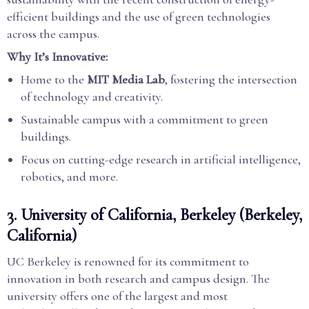
efficient buildings and the use of green technologies
across the campus.
Why It’s Innovative:
Home to the
MIT Media Lab
, fostering the intersection
of technology and creativity.
Sustainable campus with a commitment to green
buildings.
Focus on cutting-edge research in artificial intelligence,
robotics, and more.
3.
University of California, Berkeley (Berkeley,
California)
UC Berkeley is renowned for its commitment to
innovation in both research and campus design. The
university offers one of the largest and most