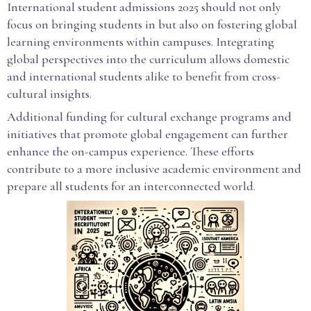
International student admissions 2025 should not only
focus on bringing students in but also on fostering global
learning environments within campuses. Integrating
global perspectives into the curriculum allows domestic
and international students alike to benefit from cross-
cultural insights.
Additional funding for cultural exchange programs and
initiatives that promote global engagement can further
enhance the on-campus experience. These efforts
contribute to a more inclusive academic environment and
prepare all students for an interconnected world.