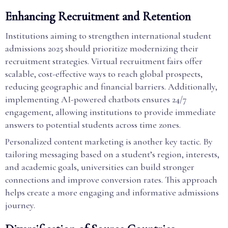
Enhancing Recruitment and Retention
Institutions aiming to strengthen international student
admissions 2025 should prioritize modernizing their
recruitment strategies. Virtual recruitment fairs offer
scalable, cost-effective ways to reach global prospects,
reducing geographic and financial barriers. Additionally,
implementing AI-powered chatbots ensures 24/7
engagement, allowing institutions to provide immediate
answers to potential students across time zones.
Personalized content marketing is another key tactic. By
tailoring messaging based on a student’s region, interests,
and academic goals, universities can build stronger
connections and improve conversion rates. This approach
helps create a more engaging and informative admissions
journey.