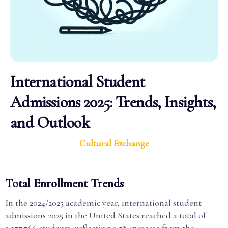
International Student
Admissions 2025: Trends, Insights,
and Outlook
Cultural Exchange
Total Enrollment Trends
In the 2024/2025 academic year, international student
admissions 2025 in the United States reached a total of