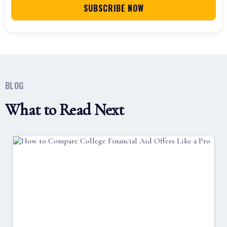
BLOG
What to Read Next