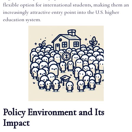
flexible option for international students, making them an
increasingly attractive entry point into the U.S. higher
education system.
Policy Environment and Its
Impact