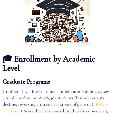
🎓 Enrollment by Academic
Level
Graduate Programs
Graduate-level international student admissions 2025 saw
a total enrollment of 488,481 students. This marks a 3%
decline, reversing a three-year streak of growth (
IIE Open
). Several factors contributed to this downturn,
Doors 2025