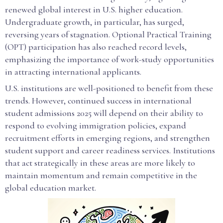
renewed global interest in U.S. higher education.
Undergraduate growth, in particular, has surged,
reversing years of stagnation. Optional Practical Training
(OPT) participation has also reached record levels,
emphasizing the importance of work-study opportunities
in attracting international applicants.
U.S. institutions are well-positioned to benefit from these
trends. However, continued success in international
student admissions 2025 will depend on their ability to
respond to evolving immigration policies, expand
recruitment efforts in emerging regions, and strengthen
student support and career readiness services. Institutions
that act strategically in these areas are more likely to
maintain momentum and remain competitive in the
global education market.