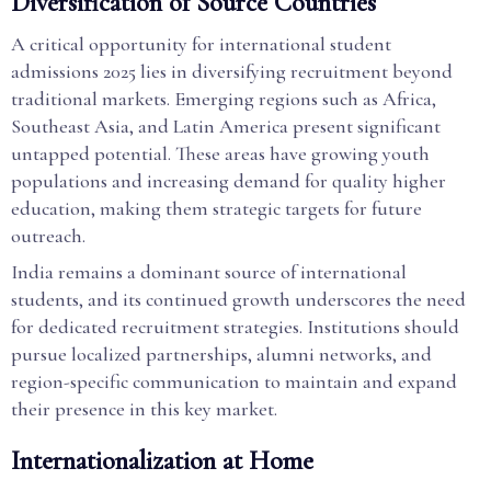
Diversification of Source Countries
A critical opportunity for international student
admissions 2025 lies in diversifying recruitment beyond
traditional markets. Emerging regions such as Africa,
Southeast Asia, and Latin America present significant
untapped potential. These areas have growing youth
populations and increasing demand for quality higher
education, making them strategic targets for future
outreach.
India remains a dominant source of international
students, and its continued growth underscores the need
for dedicated recruitment strategies. Institutions should
pursue localized partnerships, alumni networks, and
region-specific communication to maintain and expand
their presence in this key market.
Internationalization at Home