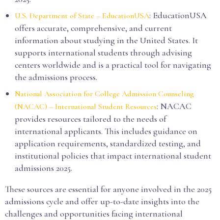
: EducationUSA
U.S. Department of State – EducationUSA
offers accurate, comprehensive, and current
information about studying in the United States. It
supports international students through advising
centers worldwide and is a practical tool for navigating
the admissions process.
National Association for College Admission Counseling
: NACAC
(NACAC) – International Student Resources
provides resources tailored to the needs of
international applicants. This includes guidance on
application requirements, standardized testing, and
institutional policies that impact international student
admissions 2025.
These sources are essential for anyone involved in the 2025
admissions cycle and offer up-to-date insights into the
challenges and opportunities facing international