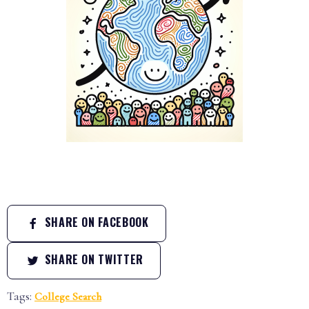
SHARE ON FACEBOOK
SHARE ON TWITTER
Tags:
College Search