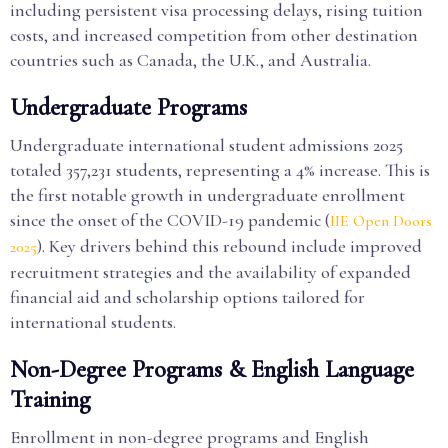
including persistent visa processing delays, rising tuition
costs, and increased competition from other destination
countries such as Canada, the U.K., and Australia.
Undergraduate Programs
Undergraduate international student admissions 2025
totaled 357,231 students, representing a 4% increase. This is
the first notable growth in undergraduate enrollment
since the onset of the COVID-19 pandemic (
IIE Open Doors
). Key drivers behind this rebound include improved
2025
recruitment strategies and the availability of expanded
financial aid and scholarship options tailored for
international students.
Non-Degree Programs & English Language
Training
Enrollment in non-degree programs and English