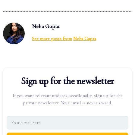
Neha Gupta
See more posts from
Neha Gupta
Sign up for the newsletter
If you want relevant updates occasionally, sign up for the
private newsletter. Your email is never shared.