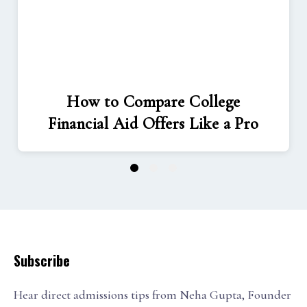
How to Compare College
Financial Aid Offers Like a Pro
1
2
3
Subscribe
Hear direct admissions tips from Neha Gupta, Founder