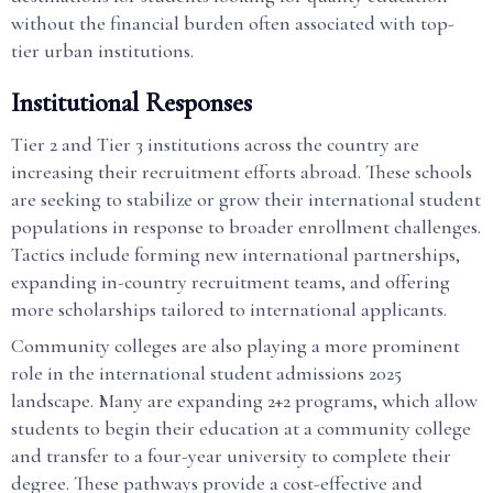
without the financial burden often associated with top-
tier urban institutions.
Institutional Responses
Tier 2 and Tier 3 institutions across the country are
increasing their recruitment efforts abroad. These schools
are seeking to stabilize or grow their international student
populations in response to broader enrollment challenges.
Tactics include forming new international partnerships,
expanding in-country recruitment teams, and offering
more scholarships tailored to international applicants.
Community colleges are also playing a more prominent
role in the international student admissions 2025
landscape. Many are expanding 2+2 programs, which allow
students to begin their education at a community college
and transfer to a four-year university to complete their
degree. These pathways provide a cost-effective and