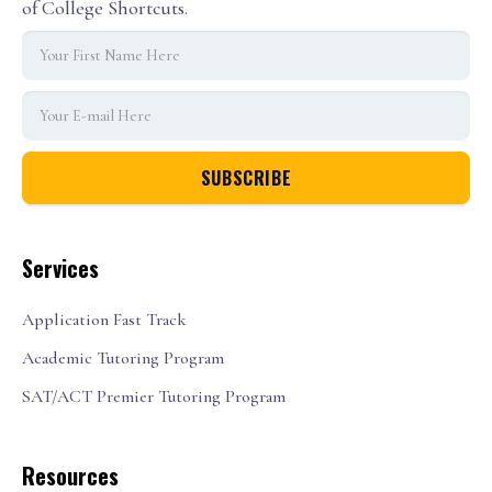
of College Shortcuts.
Services
Application Fast Track
Academic Tutoring Program
SAT/ACT Premier Tutoring Program
Resources