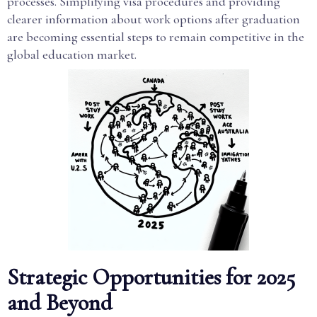
processes. Simplifying visa procedures and providing
clearer information about work options after graduation
are becoming essential steps to remain competitive in the
global education market.
Strategic Opportunities for 2025
and Beyond