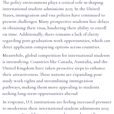
The policy environment plays a critical role in shaping
international student admissions 2025. In the United
States, immigration and visa policies have continued to
present challenges. Many prospective students face delays
in obtaining their visas, hindering their ability to enroll
on time. Additionally, there remains a lack of clarity
regarding post-graduation work opportunities, which can
deter applicants comparing options across countries.
Meanwhile, global competition for international students
is intensifying. Countries like Canada, Australia, and the
United Kingdom have taken proactive steps to enhance
their attractiveness. These nations are expanding post-
study work rights and streamlining immigration
pathways, making them more appealing to students
seeking long-term opportunities abroad.
In response, U.S. institutions are feeling increased pressure
to modernize their international student admissions 2025