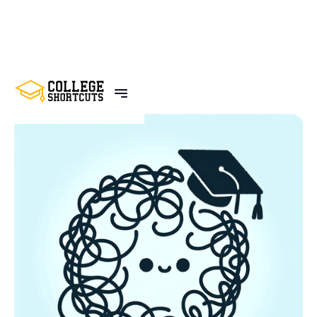
BACK TO POSTS