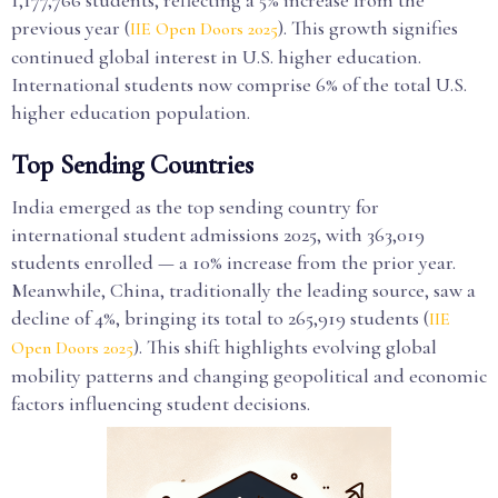
1,177,766 students, reflecting a 5% increase from the
previous year (
). This growth signifies
IIE Open Doors 2025
continued global interest in U.S. higher education.
International students now comprise 6% of the total U.S.
higher education population.
Top Sending Countries
India emerged as the top sending country for
international student admissions 2025, with 363,019
students enrolled — a 10% increase from the prior year.
Meanwhile, China, traditionally the leading source, saw a
decline of 4%, bringing its total to 265,919 students (
IIE
). This shift highlights evolving global
Open Doors 2025
mobility patterns and changing geopolitical and economic
factors influencing student decisions.