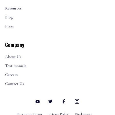
Resources
Blog
Press
Company
About Us
Testimonials
Careers
Contact Us
Programs Terms
Privacy Policy
Disclaimers