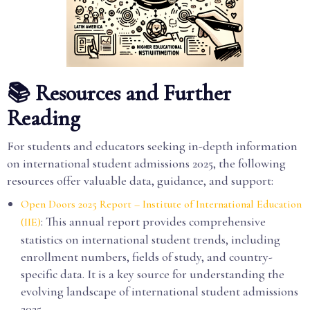
📚 Resources and Further
Reading
For students and educators seeking in-depth information
on international student admissions 2025, the following
resources offer valuable data, guidance, and support:
Open Doors 2025 Report – Institute of International Education
: This annual report provides comprehensive
(IIE)
statistics on international student trends, including
enrollment numbers, fields of study, and country-
specific data. It is a key source for understanding the
evolving landscape of international student admissions
2025.