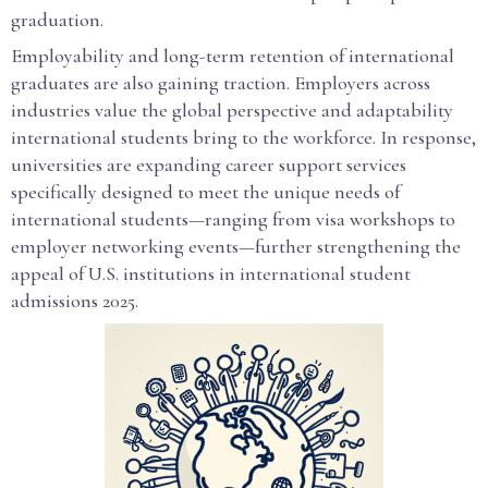
graduation.
Employability and long-term retention of international
graduates are also gaining traction. Employers across
industries value the global perspective and adaptability
international students bring to the workforce. In response,
universities are expanding career support services
specifically designed to meet the unique needs of
international students—ranging from visa workshops to
employer networking events—further strengthening the
appeal of U.S. institutions in international student
admissions 2025.