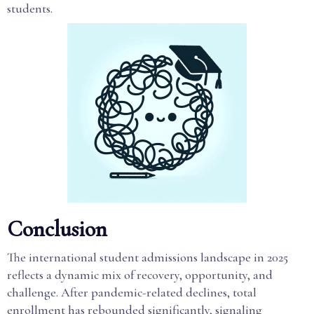
students.
Conclusion
The international student admissions landscape in 2025
reflects a dynamic mix of recovery, opportunity, and
challenge. After pandemic-related declines, total
enrollment has rebounded significantly, signaling