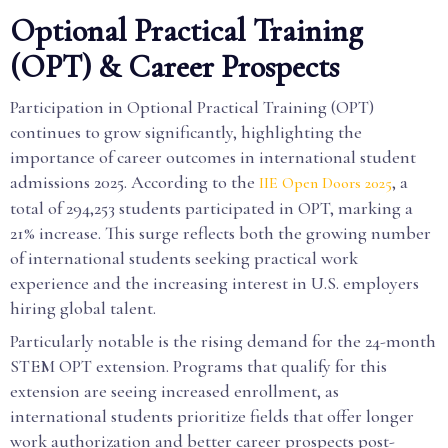
Optional Practical Training
(OPT) & Career Prospects
Participation in Optional Practical Training (OPT)
continues to grow significantly, highlighting the
importance of career outcomes in international student
admissions 2025. According to the
, a
IIE Open Doors 2025
total of 294,253 students participated in OPT, marking a
21% increase. This surge reflects both the growing number
of international students seeking practical work
experience and the increasing interest in U.S. employers
hiring global talent.
Particularly notable is the rising demand for the 24-month
STEM OPT extension. Programs that qualify for this
extension are seeing increased enrollment, as
international students prioritize fields that offer longer
work authorization and better career prospects post-