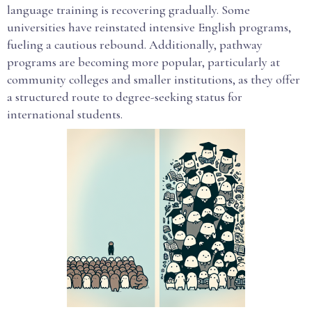
language training is recovering gradually. Some
universities have reinstated intensive English programs,
fueling a cautious rebound. Additionally, pathway
programs are becoming more popular, particularly at
community colleges and smaller institutions, as they offer
a structured route to degree-seeking status for
international students.