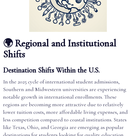
🌍 Regional and Institutional
Shifts
Destination Shifts Within the U.S.
In the 2025 cycle of international student admissions,
Southern and Midwestern universities are experiencing
notable growth in international enrollments. These
regions are becoming more attractive due to relatively
lower tuition costs, more affordable living expenses, and
less competition compared to coastal institutions. States
like Texas, Ohio, and Georgia are emerging as popular
destinations for students looking for quality education