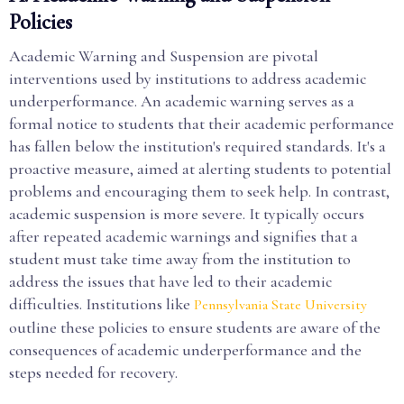
Policies
Academic Warning and Suspension are pivotal
interventions used by institutions to address academic
underperformance. An academic warning serves as a
formal notice to students that their academic performance
has fallen below the institution's required standards. It's a
proactive measure, aimed at alerting students to potential
problems and encouraging them to seek help. In contrast,
academic suspension is more severe. It typically occurs
after repeated academic warnings and signifies that a
student must take time away from the institution to
address the issues that have led to their academic
difficulties. Institutions like
Pennsylvania State University
outline these policies to ensure students are aware of the
consequences of academic underperformance and the
steps needed for recovery.