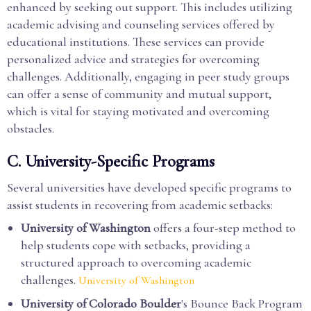
enhanced by seeking out support. This includes utilizing
academic advising and counseling services offered by
educational institutions. These services can provide
personalized advice and strategies for overcoming
challenges. Additionally, engaging in peer study groups
can offer a sense of community and mutual support,
which is vital for staying motivated and overcoming
obstacles.
C. University-Specific Programs
Several universities have developed specific programs to
assist students in recovering from academic setbacks:
University of Washington
offers a four-step method to
help students cope with setbacks, providing a
structured approach to overcoming academic
challenges.
University of Washington
University of Colorado Boulder
's Bounce Back Program