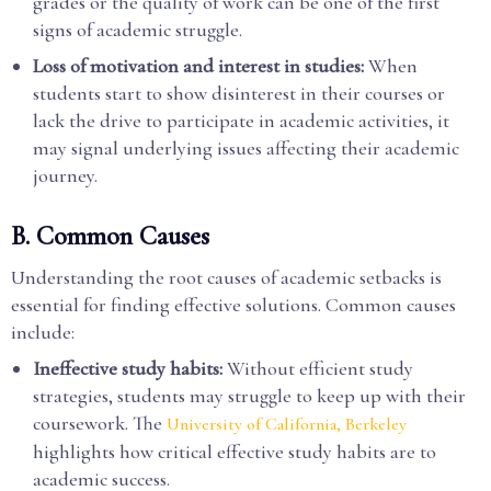
grades or the quality of work can be one of the first
signs of academic struggle.
Loss of motivation and interest in studies:
When
students start to show disinterest in their courses or
lack the drive to participate in academic activities, it
may signal underlying issues affecting their academic
journey.
B. Common Causes
Understanding the root causes of academic setbacks is
essential for finding effective solutions. Common causes
include:
Ineffective study habits:
Without efficient study
strategies, students may struggle to keep up with their
coursework. The
University of California, Berkeley
highlights how critical effective study habits are to
academic success.