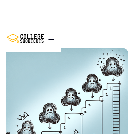
BACK TO POSTS