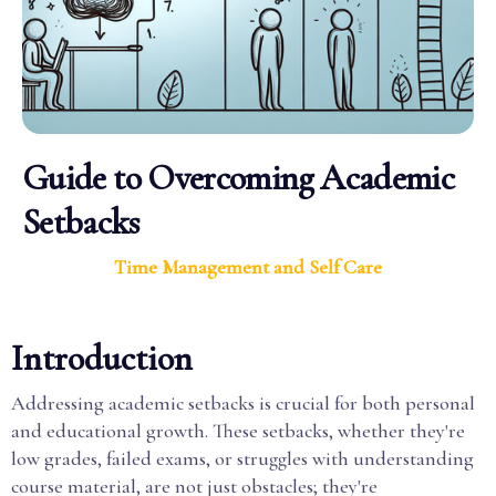
Guide to Overcoming Academic
Setbacks
Time Management and Self Care
Introduction
Addressing academic setbacks is crucial for both personal
and educational growth. These setbacks, whether they're
low grades, failed exams, or struggles with understanding
course material, are not just obstacles; they're