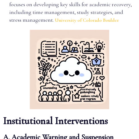
focuses on developing key skills for academic recovery,
including time management, study strategies, and
stress management.
University of Colorado Boulder
Institutional Interventions
A. Academic Warning and Suspension