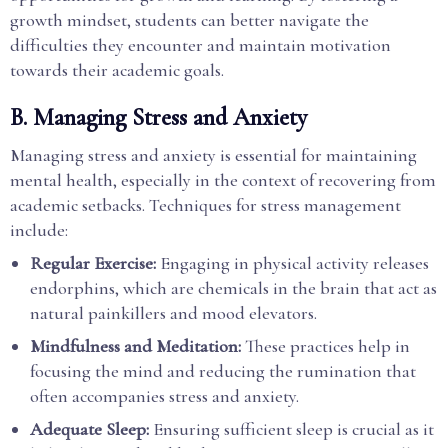
growth mindset, students can better navigate the
difficulties they encounter and maintain motivation
towards their academic goals.
B. Managing Stress and Anxiety
Managing stress and anxiety is essential for maintaining
mental health, especially in the context of recovering from
academic setbacks. Techniques for stress management
include:
Regular Exercise:
Engaging in physical activity releases
endorphins, which are chemicals in the brain that act as
natural painkillers and mood elevators.
Mindfulness and Meditation:
These practices help in
focusing the mind and reducing the rumination that
often accompanies stress and anxiety.
Adequate Sleep:
Ensuring sufficient sleep is crucial as it