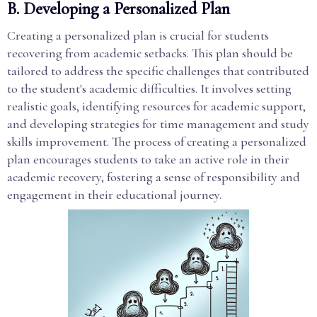
B. Developing a Personalized Plan
Creating a personalized plan is crucial for students
recovering from academic setbacks. This plan should be
tailored to address the specific challenges that contributed
to the student's academic difficulties. It involves setting
realistic goals, identifying resources for academic support,
and developing strategies for time management and study
skills improvement. The process of creating a personalized
plan encourages students to take an active role in their
academic recovery, fostering a sense of responsibility and
engagement in their educational journey.