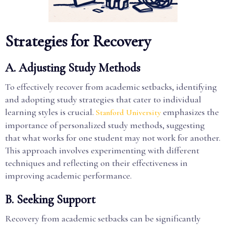
Strategies for Recovery
A. Adjusting Study Methods
To effectively recover from academic setbacks, identifying
and adopting study strategies that cater to individual
learning styles is crucial.
emphasizes the
Stanford University
importance of personalized study methods, suggesting
that what works for one student may not work for another.
This approach involves experimenting with different
techniques and reflecting on their effectiveness in
improving academic performance.
B. Seeking Support
Recovery from academic setbacks can be significantly