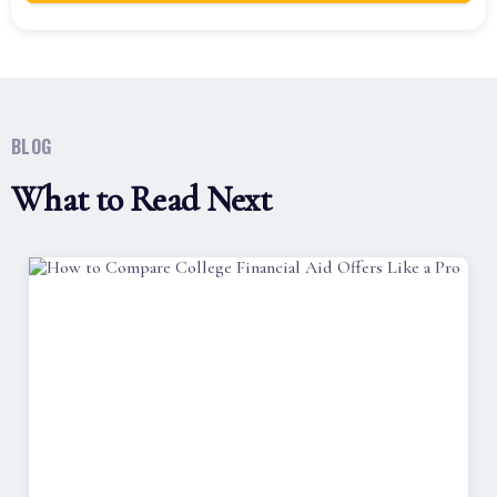
BLOG
What to Read Next