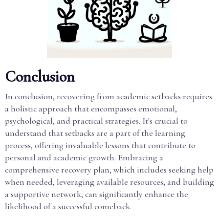
Conclusion
In conclusion, recovering from academic setbacks requires
a holistic approach that encompasses emotional,
psychological, and practical strategies. It's crucial to
understand that setbacks are a part of the learning
process, offering invaluable lessons that contribute to
personal and academic growth. Embracing a
comprehensive recovery plan, which includes seeking help
when needed, leveraging available resources, and building
a supportive network, can significantly enhance the
likelihood of a successful comeback.