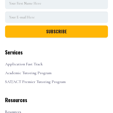
Services
Application Fast Track
Academic Tutoring Program
SAT/ACT Premier Tutoring Program
Resources
Resources