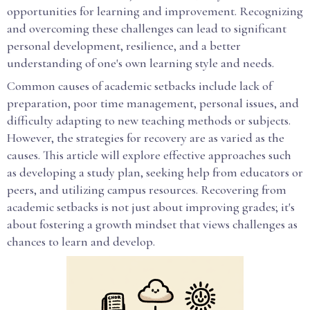
opportunities for learning and improvement. Recognizing
and overcoming these challenges can lead to significant
personal development, resilience, and a better
understanding of one's own learning style and needs.
Common causes of academic setbacks include lack of
preparation, poor time management, personal issues, and
difficulty adapting to new teaching methods or subjects.
However, the strategies for recovery are as varied as the
causes. This article will explore effective approaches such
as developing a study plan, seeking help from educators or
peers, and utilizing campus resources. Recovering from
academic setbacks is not just about improving grades; it's
about fostering a growth mindset that views challenges as
chances to learn and develop.