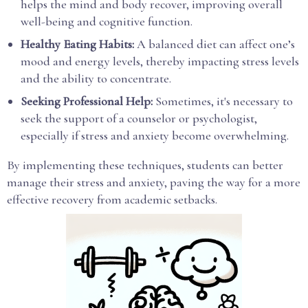
helps the mind and body recover, improving overall
well-being and cognitive function.
Healthy Eating Habits:
A balanced diet can affect one’s
mood and energy levels, thereby impacting stress levels
and the ability to concentrate.
Seeking Professional Help:
Sometimes, it's necessary to
seek the support of a counselor or psychologist,
especially if stress and anxiety become overwhelming.
By implementing these techniques, students can better
manage their stress and anxiety, paving the way for a more
effective recovery from academic setbacks.