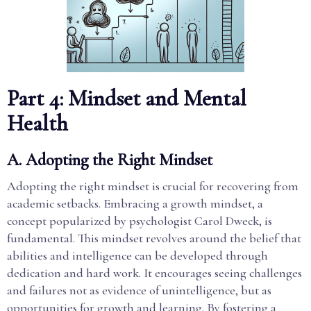
Part 4: Mindset and Mental
Health
A. Adopting the Right Mindset
Adopting the right mindset is crucial for recovering from
academic setbacks. Embracing a growth mindset, a
concept popularized by psychologist Carol Dweck, is
fundamental. This mindset revolves around the belief that
abilities and intelligence can be developed through
dedication and hard work. It encourages seeing challenges
and failures not as evidence of unintelligence, but as
opportunities for growth and learning. By fostering a