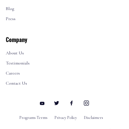
Blog
Press
Company
About Us
Testimonials
Careers
Contact Us
Programs Terms
Privacy Policy
Disclaimers