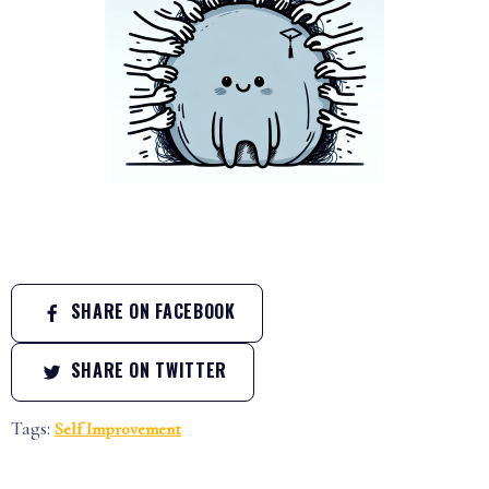
SHARE ON FACEBOOK
SHARE ON TWITTER
Tags:
Self Improvement