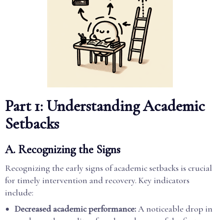
Part 1: Understanding Academic
Setbacks
A. Recognizing the Signs
Recognizing the early signs of academic setbacks is crucial
for timely intervention and recovery. Key indicators
include:
Decreased academic performance:
A noticeable drop in