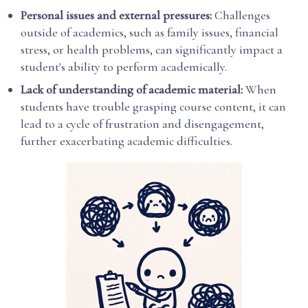
Personal issues and external pressures:
Challenges
outside of academics, such as family issues, financial
stress, or health problems, can significantly impact a
student's ability to perform academically.
Lack of understanding of academic material:
When
students have trouble grasping course content, it can
lead to a cycle of frustration and disengagement,
further exacerbating academic difficulties.