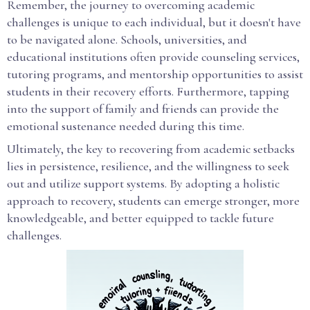
Remember, the journey to overcoming academic
challenges is unique to each individual, but it doesn't have
to be navigated alone. Schools, universities, and
educational institutions often provide counseling services,
tutoring programs, and mentorship opportunities to assist
students in their recovery efforts. Furthermore, tapping
into the support of family and friends can provide the
emotional sustenance needed during this time.
Ultimately, the key to recovering from academic setbacks
lies in persistence, resilience, and the willingness to seek
out and utilize support systems. By adopting a holistic
approach to recovery, students can emerge stronger, more
knowledgeable, and better equipped to tackle future
challenges.