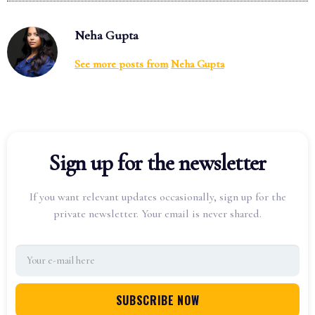
Neha Gupta
See more posts from
Neha Gupta
Sign up for the newsletter
If you want relevant updates occasionally, sign up for the
private newsletter. Your email is never shared.