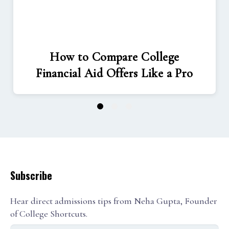
How to Compare College
Financial Aid Offers Like a Pro
1
2
3
Subscribe
Hear direct admissions tips from Neha Gupta, Founder
of College Shortcuts.