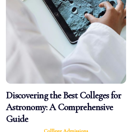
Discovering the Best Colleges for
Astronomy: A Comprehensive
Guide
Colllege Admissions