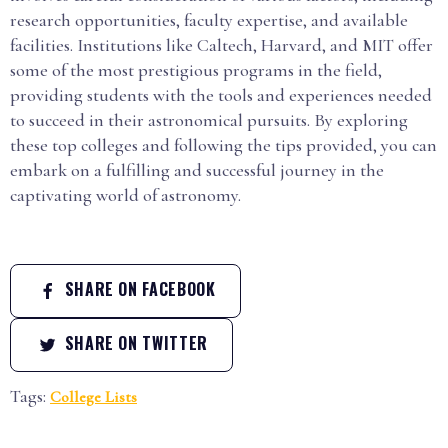
research opportunities, faculty expertise, and available
facilities. Institutions like Caltech, Harvard, and MIT offer
some of the most prestigious programs in the field,
providing students with the tools and experiences needed
to succeed in their astronomical pursuits. By exploring
these top colleges and following the tips provided, you can
embark on a fulfilling and successful journey in the
captivating world of astronomy.
SHARE ON FACEBOOK
SHARE ON TWITTER
Tags:
College Lists