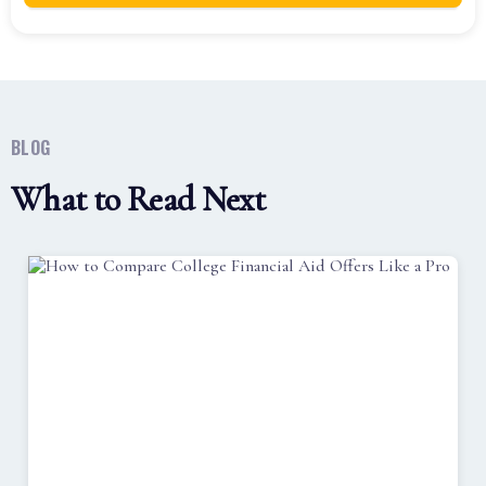
BLOG
What to Read Next