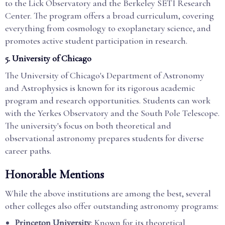
to the Lick Observatory and the Berkeley SETI Research
Center. The program offers a broad curriculum, covering
everything from cosmology to exoplanetary science, and
promotes active student participation in research.
5.
University of Chicago
The University of Chicago's Department of Astronomy
and Astrophysics is known for its rigorous academic
program and research opportunities. Students can work
with the Yerkes Observatory and the South Pole Telescope.
The university's focus on both theoretical and
observational astronomy prepares students for diverse
career paths.
Honorable Mentions
While the above institutions are among the best, several
other colleges also offer outstanding astronomy programs:
Princeton University
: Known for its theoretical