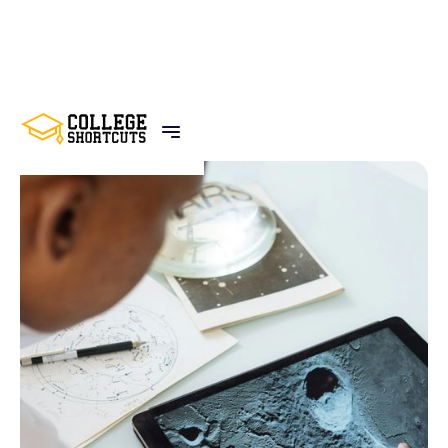
BACK TO POSTS