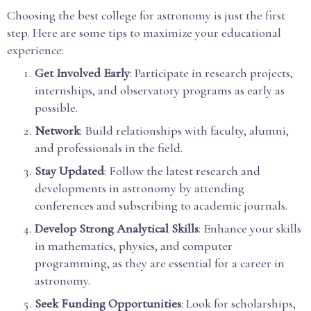
Choosing the best college for astronomy is just the first
step. Here are some tips to maximize your educational
experience:
Get Involved Early
: Participate in research projects,
internships, and observatory programs as early as
possible.
Network
: Build relationships with faculty, alumni,
and professionals in the field.
Stay Updated
: Follow the latest research and
developments in astronomy by attending
conferences and subscribing to academic journals.
Develop Strong Analytical Skills
: Enhance your skills
in mathematics, physics, and computer
programming, as they are essential for a career in
astronomy.
Seek Funding Opportunities
: Look for scholarships,