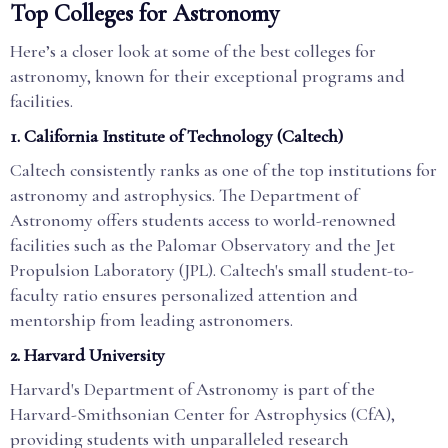
Top Colleges for Astronomy
Here’s a closer look at some of the best colleges for
astronomy, known for their exceptional programs and
facilities.
1.
California Institute of Technology (Caltech)
Caltech consistently ranks as one of the top institutions for
astronomy and astrophysics. The Department of
Astronomy offers students access to world-renowned
facilities such as the Palomar Observatory and the Jet
Propulsion Laboratory (JPL). Caltech's small student-to-
faculty ratio ensures personalized attention and
mentorship from leading astronomers.
2.
Harvard University
Harvard's Department of Astronomy is part of the
Harvard-Smithsonian Center for Astrophysics (CfA),
providing students with unparalleled research