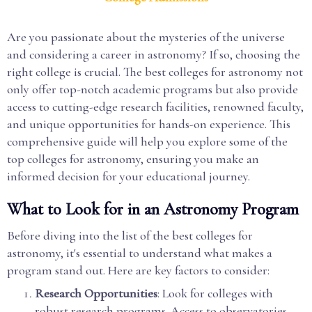
Are you passionate about the mysteries of the universe
and considering a career in astronomy? If so, choosing the
right college is crucial. The best colleges for astronomy not
only offer top-notch academic programs but also provide
access to cutting-edge research facilities, renowned faculty,
and unique opportunities for hands-on experience. This
comprehensive guide will help you explore some of the
top colleges for astronomy, ensuring you make an
informed decision for your educational journey.
What to Look for in an Astronomy Program
Before diving into the list of the best colleges for
astronomy, it's essential to understand what makes a
program stand out. Here are key factors to consider:
Research Opportunities
: Look for colleges with
robust research programs. Access to observatories,