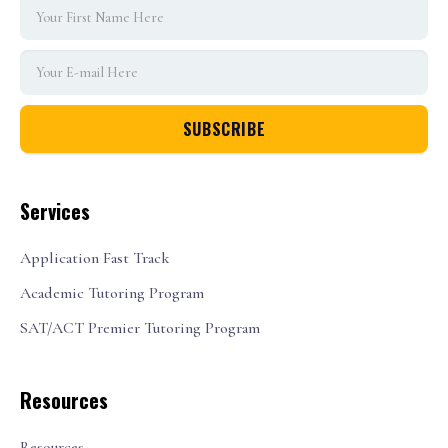
Services
Application Fast Track
Academic Tutoring Program
SAT/ACT Premier Tutoring Program
Resources
Resources