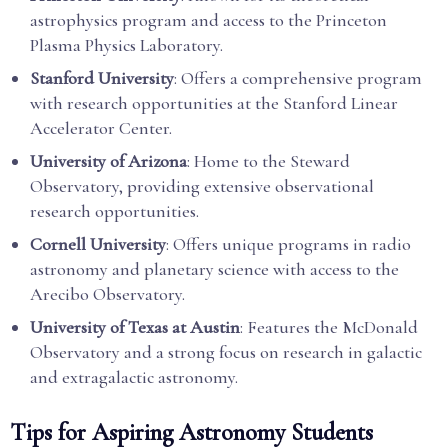
astrophysics program and access to the Princeton
Plasma Physics Laboratory.
Stanford University
: Offers a comprehensive program
with research opportunities at the Stanford Linear
Accelerator Center.
University of Arizona
: Home to the Steward
Observatory, providing extensive observational
research opportunities.
Cornell University
: Offers unique programs in radio
astronomy and planetary science with access to the
Arecibo Observatory.
University of Texas at Austin
: Features the McDonald
Observatory and a strong focus on research in galactic
and extragalactic astronomy.
Tips for Aspiring Astronomy Students