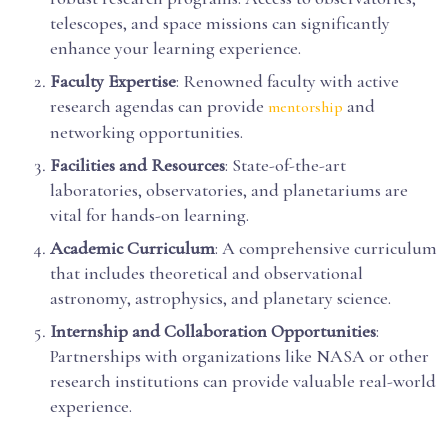
telescopes, and space missions can significantly
enhance your learning experience.
Faculty Expertise
: Renowned faculty with active
research agendas can provide
and
mentorship
networking opportunities.
Facilities and Resources
: State-of-the-art
laboratories, observatories, and planetariums are
vital for hands-on learning.
Academic Curriculum
: A comprehensive curriculum
that includes theoretical and observational
astronomy, astrophysics, and planetary science.
Internship and Collaboration Opportunities
:
Partnerships with organizations like NASA or other
research institutions can provide valuable real-world
experience.