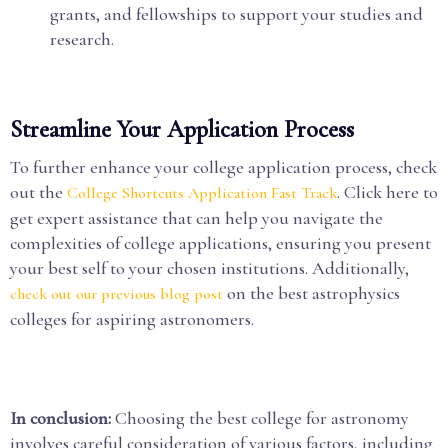
grants, and fellowships to support your studies and
research.
Streamline Your Application Process
To further enhance your college application process, check
out the
. Click here to
College Shortcuts Application Fast Track
get expert assistance that can help you navigate the
complexities of college applications, ensuring you present
your best self to your chosen institutions. Additionally,
on the best astrophysics
check out our previous blog post
colleges for aspiring astronomers.
In conclusion:
Choosing the best college for astronomy
involves careful consideration of various factors, including