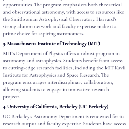
opportunities. The program emphasizes both theoretical
and observational astronomy, with access to resources like
the Smithsonian Astrophysical Observatory. Harvard's
strong alumni network and faculty expertise make it a
prime choice for aspiring astronomers.
3.
Massachusetts Institute of Technology (MIT)
MIT's Department of Physics offers a robust program in
astronomy and astrophysics. Students benefit from access
to cutting-edge research facilities, including the MIT Kavli
Institute for Astrophysics and Space Research. The
program encourages interdisciplinary collaboration,
allowing students to engage in innovative research
projects.
4.
University of California, Berkeley (UC Berkeley)
UC Berkeley's Astronomy Department is renowned for its
research output and faculty expertise. Students have access