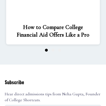
How to Compare College
Financial Aid Offers Like a Pro
1
2
3
Subscribe
Hear direct admissions tips from Neha Gupta, Founder
of College Shortcuts.