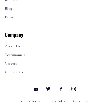
Blog
Press
Company
About Us
Testimonials
Careers
Contact Us
Programs Terms
Privacy Policy
Disclaimers