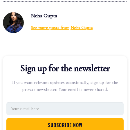
Neha Gupta
See more posts from
Neha Gupta
Sign up for the newsletter
If you want relevant updates occasionally, sign up for the
private newsletter. Your email is never shared.